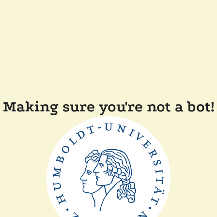
Making sure you're not a bot!