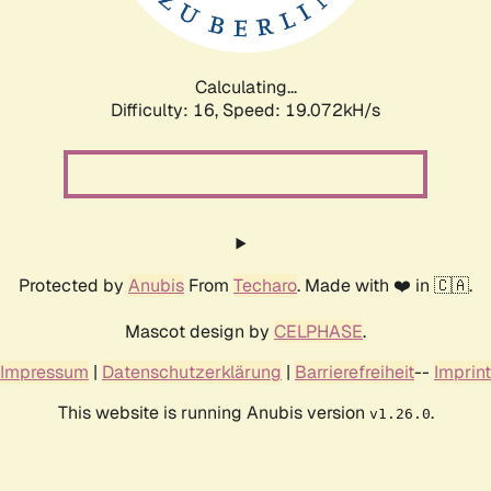
Calculating...
Difficulty: 16,
Speed: 19.072kH/s
Protected by
Anubis
From
Techaro
. Made with ❤️ in 🇨🇦.
Mascot design by
CELPHASE
.
Impressum
|
Datenschutzerklärung
|
Barrierefreiheit
--
Imprint
This website is running Anubis version
.
v1.26.0