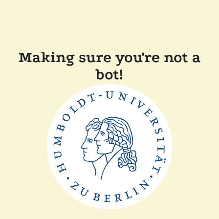
Making sure you're not a
bot!