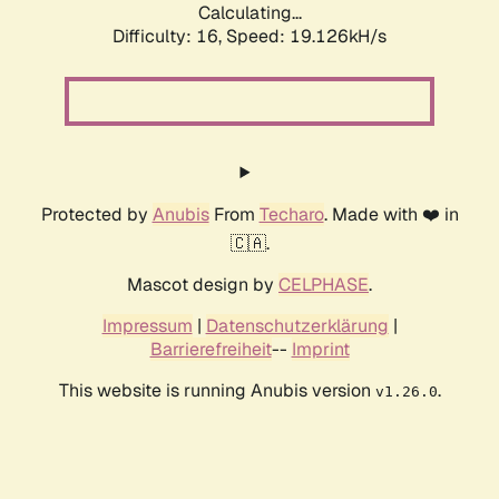
Calculating...
Difficulty: 16,
Speed: 19.126kH/s
Protected by
Anubis
From
Techaro
. Made with ❤️ in
🇨🇦.
Mascot design by
CELPHASE
.
Impressum
|
Datenschutzerklärung
|
Barrierefreiheit
--
Imprint
This website is running Anubis version
.
v1.26.0