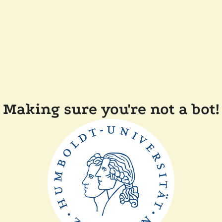
Making sure you're not a bot!