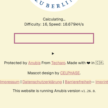
Calculating...
Difficulty: 16,
Speed: 18.679kH/s
Protected by
Anubis
From
Techaro
. Made with ❤️ in 🇨🇦.
Mascot design by
CELPHASE
.
Impressum
|
Datenschutzerklärung
|
Barrierefreiheit
--
Imprint
This website is running Anubis version
.
v1.26.0