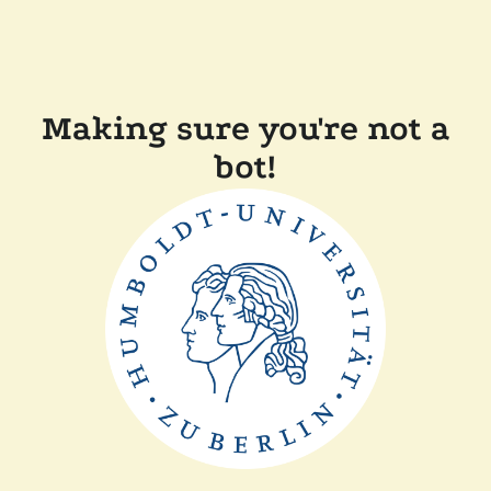
Making sure you're not a
bot!