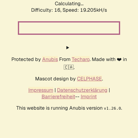
Calculating...
Difficulty: 16,
Speed: 19.205kH/s
Protected by
Anubis
From
Techaro
. Made with ❤️ in
🇨🇦.
Mascot design by
CELPHASE
.
Impressum
|
Datenschutzerklärung
|
Barrierefreiheit
--
Imprint
This website is running Anubis version
.
v1.26.0