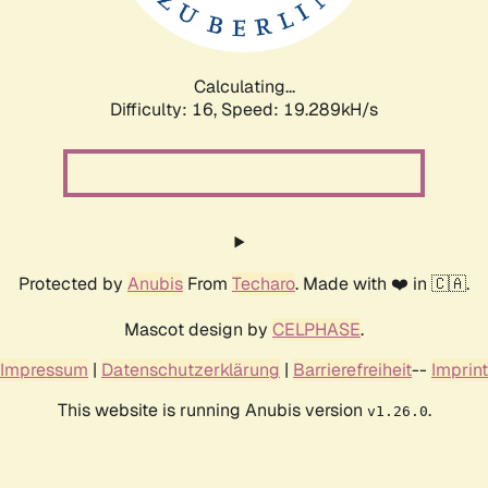
Calculating...
Difficulty: 16,
Speed: 19.289kH/s
Protected by
Anubis
From
Techaro
. Made with ❤️ in 🇨🇦.
Mascot design by
CELPHASE
.
Impressum
|
Datenschutzerklärung
|
Barrierefreiheit
--
Imprint
This website is running Anubis version
.
v1.26.0