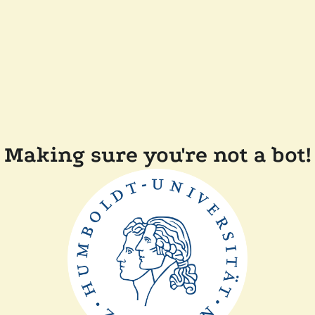
Making sure you're not a bot!