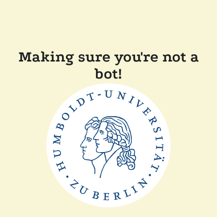
Making sure you're not a
bot!