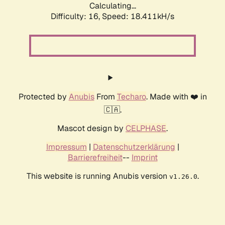
Calculating...
Difficulty: 16,
Speed: 18.411kH/s
Protected by
Anubis
From
Techaro
. Made with ❤️ in
🇨🇦.
Mascot design by
CELPHASE
.
Impressum
|
Datenschutzerklärung
|
Barrierefreiheit
--
Imprint
This website is running Anubis version
.
v1.26.0