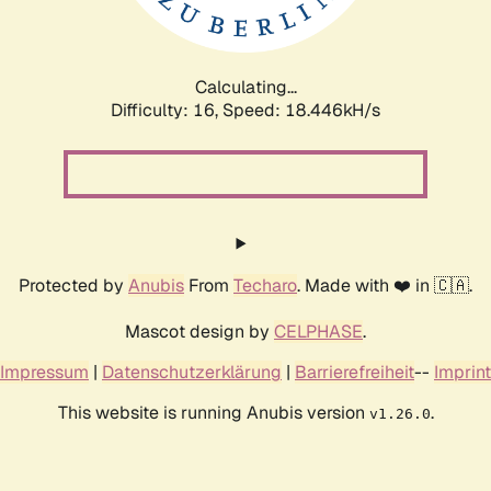
Calculating...
Difficulty: 16,
Speed: 18.446kH/s
Protected by
Anubis
From
Techaro
. Made with ❤️ in 🇨🇦.
Mascot design by
CELPHASE
.
Impressum
|
Datenschutzerklärung
|
Barrierefreiheit
--
Imprint
This website is running Anubis version
.
v1.26.0