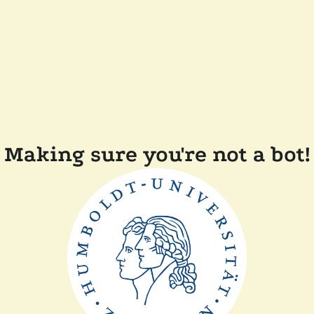
Making sure you're not a bot!