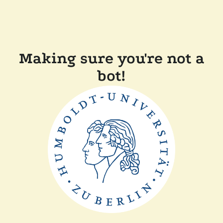
Making sure you're not a
bot!