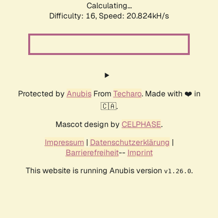
Calculating...
Difficulty: 16,
Speed: 20.824kH/s
Protected by
Anubis
From
Techaro
. Made with ❤️ in
🇨🇦.
Mascot design by
CELPHASE
.
Impressum
|
Datenschutzerklärung
|
Barrierefreiheit
--
Imprint
This website is running Anubis version
.
v1.26.0